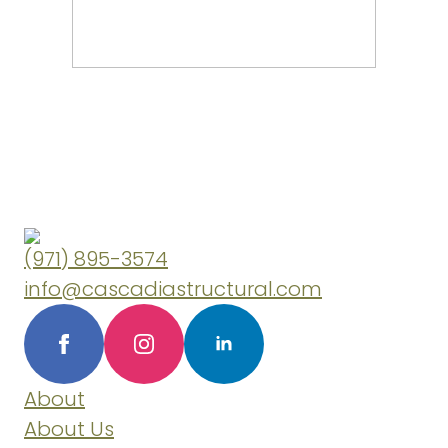
(971) 895-3574
info@cascadiastructural.com
About
About Us