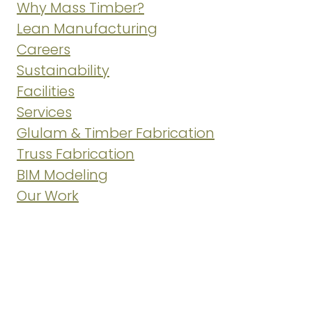
Why Mass Timber?
Lean Manufacturing
Careers
Sustainability
Facilities
Services
Glulam & Timber Fabrication
Truss Fabrication
BIM Modeling
Our Work