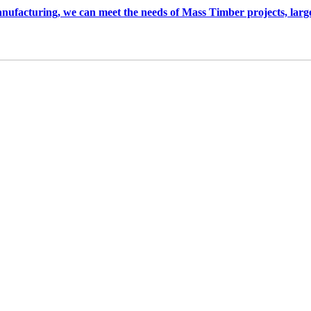
anufacturing, we can meet the needs of Mass Timber projects, larg