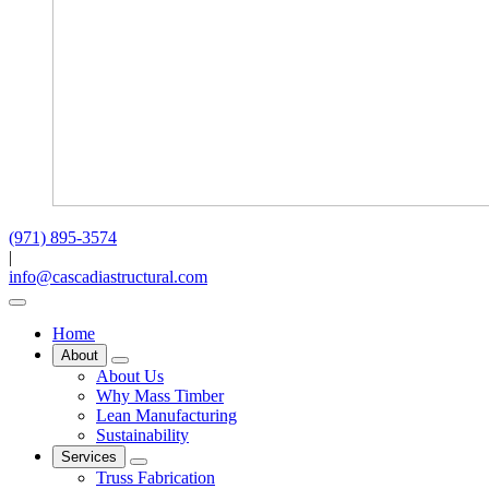
(971) 895-3574
|
info@cascadiastructural.com
Home
About
About Us
Why Mass Timber
Lean Manufacturing
Sustainability
Services
Truss Fabrication