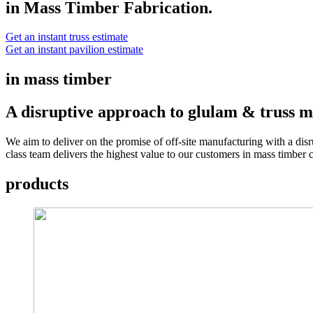
in Mass Timber Fabrication.
Get an instant truss estimate
Get an instant pavilion estimate
in mass timber
A disruptive approach to glulam & truss m
We aim to deliver on the promise of off-site manufacturing with a disr
class team delivers the highest value to our customers in mass timber
products