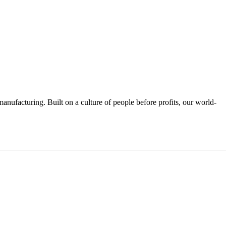
anufacturing. Built on a culture of people before profits, our world-