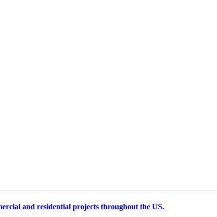
cial and residential projects throughout the US.