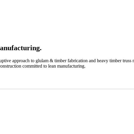
anufacturing.
uptive approach to glulam & timber fabrication and heavy timber truss m
 construction committed to lean manufacturing.