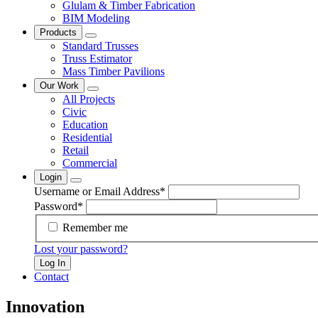
Glulam & Timber Fabrication
BIM Modeling
Products
Standard Trusses
Truss Estimator
Mass Timber Pavilions
Our Work
All Projects
Civic
Education
Residential
Retail
Commercial
Login
Username or Email Address
*
Password
*
Remember me
Lost your password?
Log In
Contact
Innovation