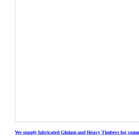
We supply fabricated Glulam and Heavy Timbers for commer