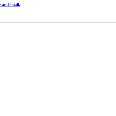
e and small.