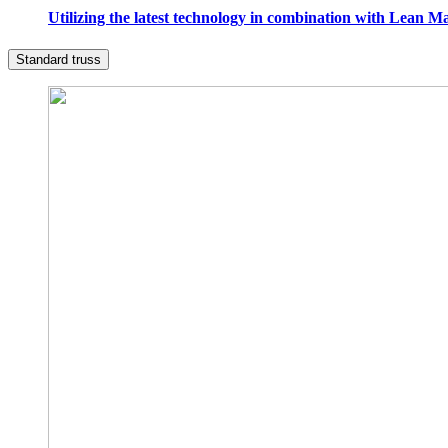
Utilizing the latest technology in combination with Lean M
Standard truss