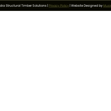
a Structural Timber Solutions |
Privacy Policy
|
Website Designed by
Musi