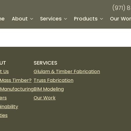
(971) 
me
About
Services
Products
Our Wor
UT
SERVICES
t Us
Glulam & Timber Fabrication
Mass Timber?
Truss Fabrication
 Manufacturing
BIM Modeling
ers
Our Work
inability
ties