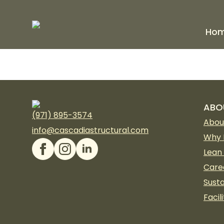
Ho
ABO
(971) 895-3574
Abou
info@cascadiastructural.com
Why 
Lean
Care
Susta
Facili