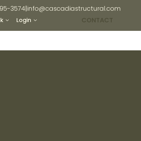
895-3574
|
info@cascadiastructural.com
CONTACT
k
Login