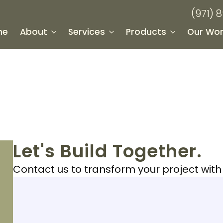
(971) 
me
About
Services
Products
Our Wor
Let's Build Together.
Contact us to transform your project wit