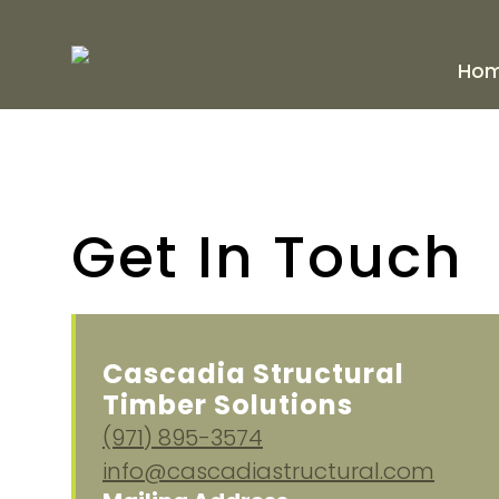
Ho
Get In Touch
Cascadia Structural
Timber Solutions
(971) 895-3574
info@cascadiastructural.com