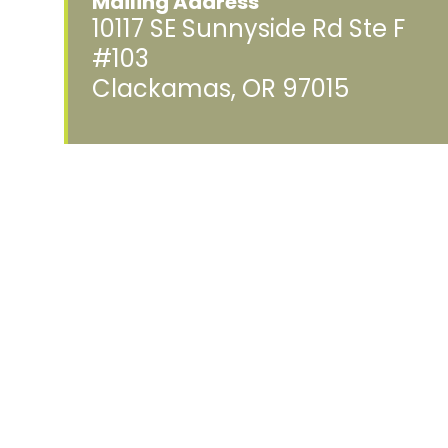
Mailing Address
10117 SE Sunnyside Rd Ste F
#103
Clackamas, OR 97015