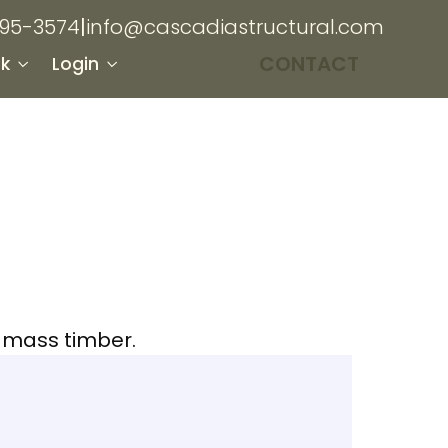
895-3574
|
info@cascadiastructural.com
CONTACT
k
Login
h mass timber.