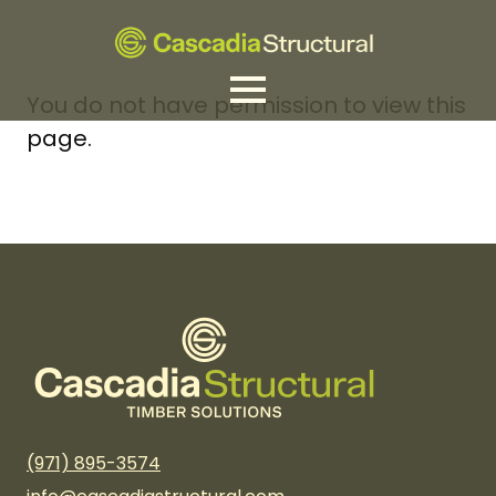
You do not have permission to view this
page.
(971) 895-3574