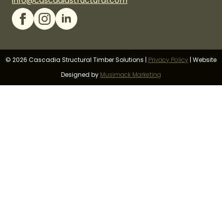
info@cascadiastructural.com
© 2026 Cascadia Structural Timber Solutions |
Privacy Policy
|
Website
Designed by
Musimack Marketing