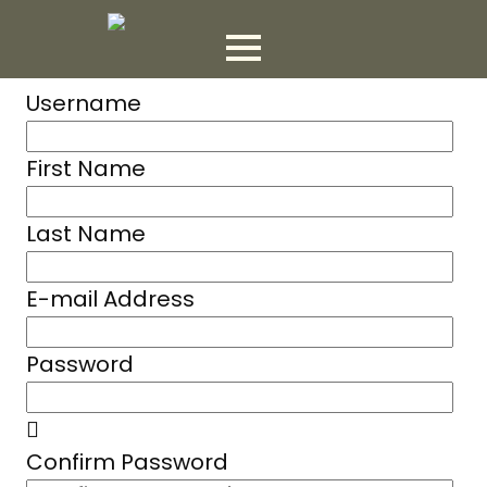
Username
First Name
Last Name
E-mail Address
Password
Confirm Password