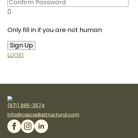
Only fill in if you are not human
Login
(971) 895-3574
info@cascadiastructural.com