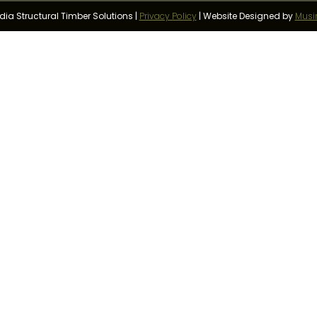
a Structural Timber Solutions |
Privacy Policy
|
Website Designed by
Musi