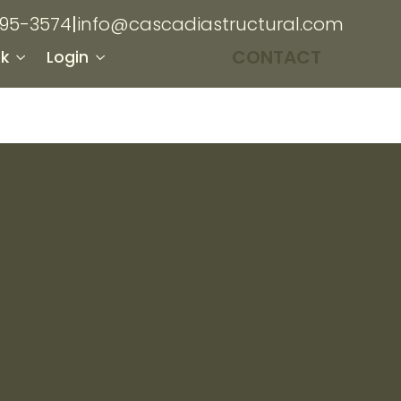
895-3574
|
info@cascadiastructural.com
CONTACT
k
Login