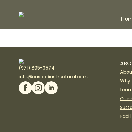
Ho
ABO
(971) 895-3574
Abou
info@cascadiastructural.com
Why 
Lean
Care
Susta
Facili