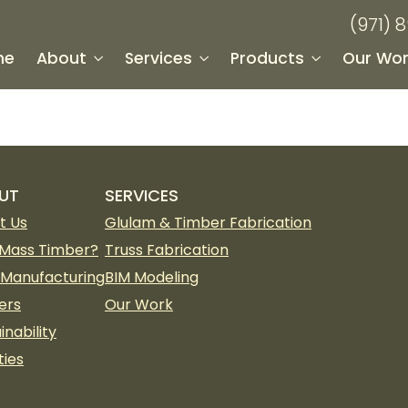
(971) 
me
About
Services
Products
Our Wor
UT
SERVICES
t Us
Glulam & Timber Fabrication
Mass Timber?
Truss Fabrication
 Manufacturing
BIM Modeling
ers
Our Work
inability
ties